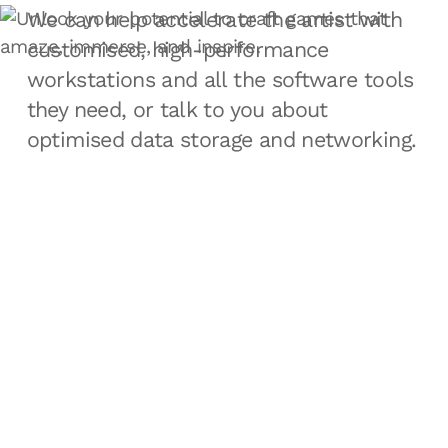
We can help accelerate the artist with
customised, high-performance
workstations and all the software tools
they need, or talk to you about
optimised data storage and networking.