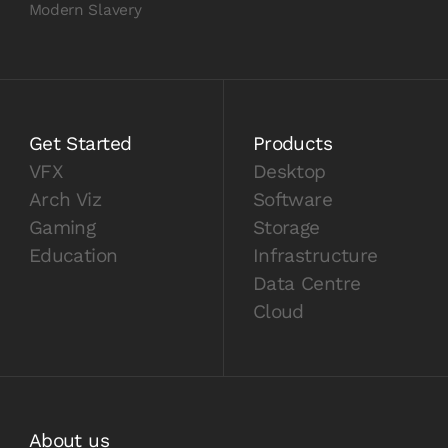
Modern Slavery
Get Started
Products
VFX
Desktop
Arch Viz
Software
Gaming
Storage
Education
Infrastructure
Data Centre
Cloud
About us