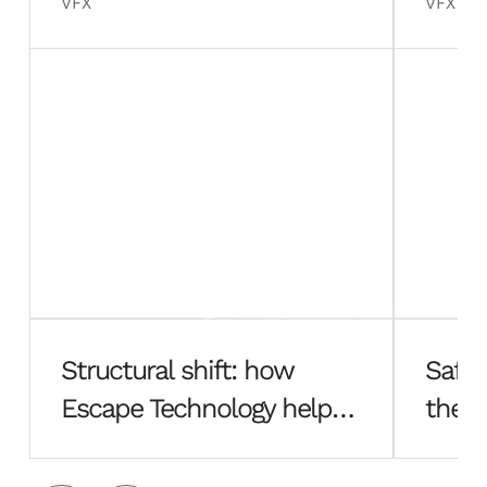
VFX
VFX
Structural shift: how
Safe 
Escape Technology helped
the f
Hayes Davidson rebuild
Esca
from the ground up