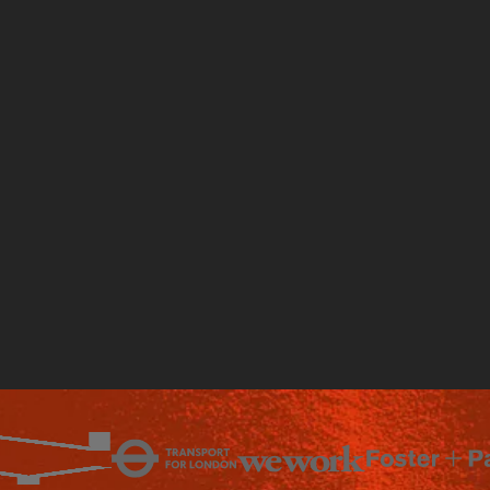
Talk to an expert