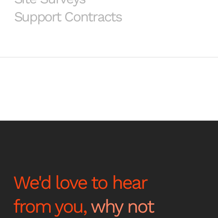
Support Contracts
We'd love to hear
from you,
why not