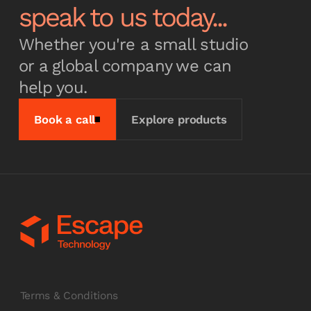
speak to us today...
Whether you're a small studio
or a global company we can
help you.
Book a call
Explore products
Terms & Conditions