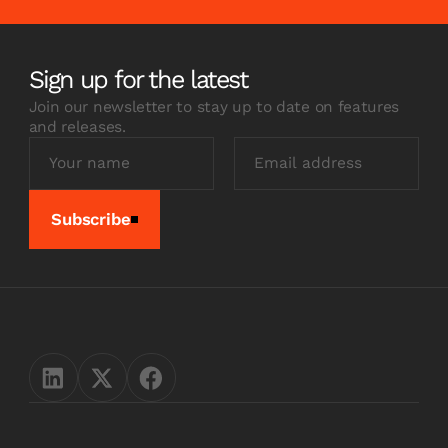
Sign up for the latest
Join our newsletter to stay up to date on features
and releases.
Subscribe