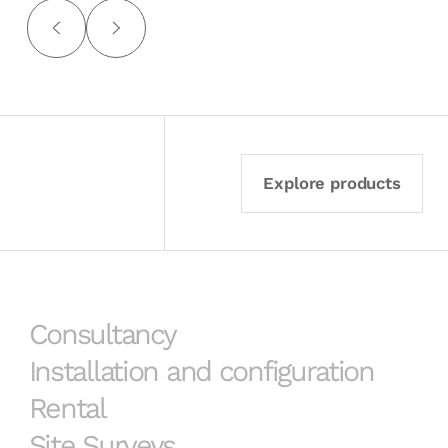
Explore products
Consultancy
Installation and configuration
Rental
Site Surveys