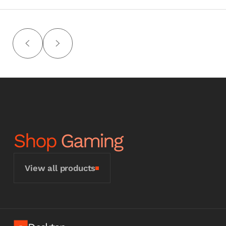
Shop
Gaming
View all products