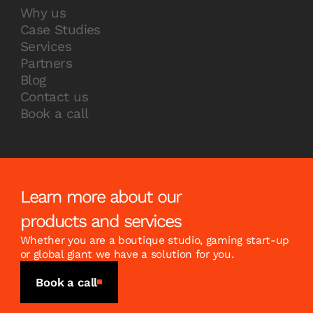
Why us
Case Studies
Services
Partners
Blog
Contact us
Book a call
Learn more about our
products and services
Whether you are a boutique studio, gaming start-up
or global giant we have a solution for you.
Book a call