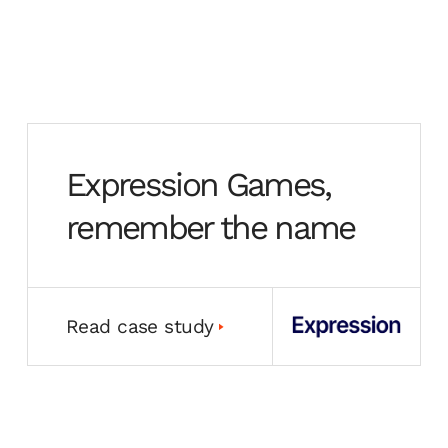
Expression Games,
remember the name
Read case study