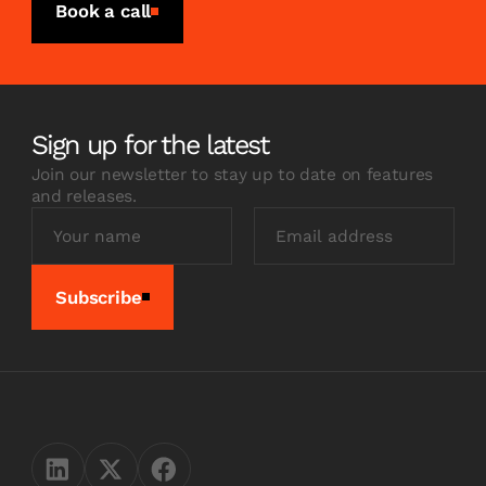
Book a call
Sign up for the latest
Join our newsletter to stay up to date on features
and releases.
Subscribe