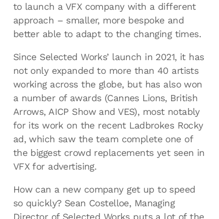
to launch a VFX company with a different
approach – smaller, more bespoke and
better able to adapt to the changing times.
Since Selected Works’ launch in 2021, it has
not only expanded to more than 40 artists
working across the globe, but has also won
a number of awards (Cannes Lions, British
Arrows, AICP Show and VES), most notably
for its work on the recent Ladbrokes Rocky
ad, which saw the team complete one of
the biggest crowd replacements yet seen in
VFX for advertising.
How can a new company get up to speed
so quickly? Sean Costelloe, Managing
Director of Selected Works puts a lot of the