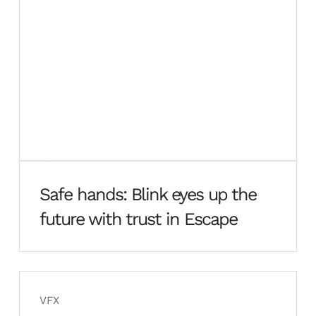
Safe hands: Blink eyes up the
future with trust in Escape
VFX