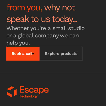
from you,
why not
Subscribe
speak to us today...
Whether you're a small studio
or a global company we can
help you.
Book a call
Explore products