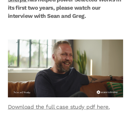
its first two years, please watch our
interview with Sean and Greg.
Download the full case study pdf here.