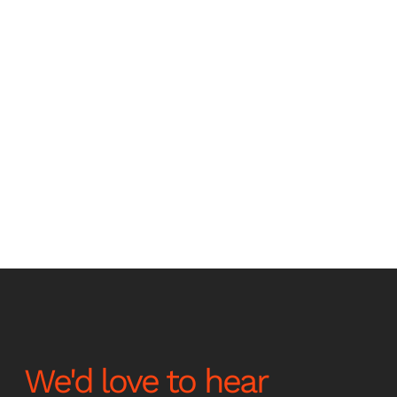
Stay up to date with the
latest news and
announcements
We'd love to hear