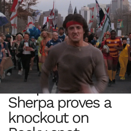
The power of
Sherpa proves a
knockout on