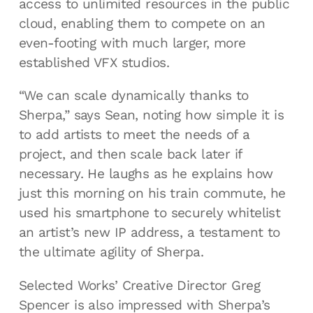
access to unlimited resources in the public
cloud, enabling them to compete on an
even-footing with much larger, more
established VFX studios.
“We can scale dynamically thanks to
Sherpa,” says Sean, noting how simple it is
to add artists to meet the needs of a
project, and then scale back later if
necessary. He laughs as he explains how
just this morning on his train commute, he
used his smartphone to securely whitelist
an artist’s new IP address, a testament to
the ultimate agility of Sherpa.
Selected Works’ Creative Director Greg
Spencer is also impressed with Sherpa’s