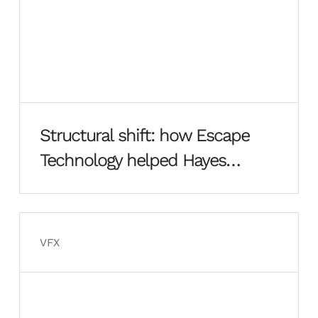
Structural shift: how Escape
Technology helped Hayes
Davidson rebuild from the
ground up
VFX