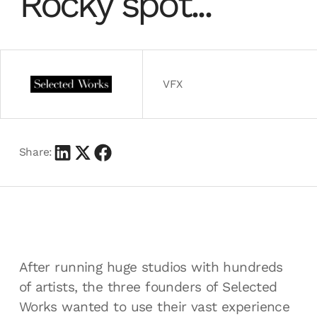
Rocky spot...
VFX
Share:
After running huge studios with hundreds
of artists, the three founders of Selected
Works wanted to use their vast experience