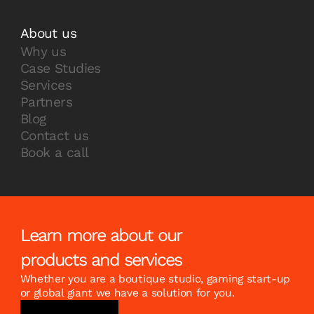
About us
Why us
Case Studies
Services
Partners
Blog
Contact us
Book a call
Learn more about our
products and services
Whether you are a boutique studio, gaming start-up
or global giant we have a solution for you.