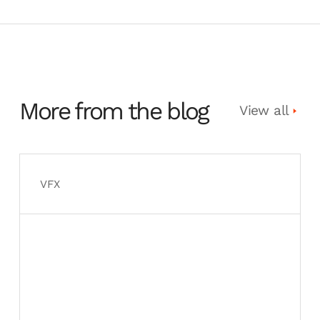
More from the blog
View all
VFX