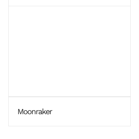
Moonraker