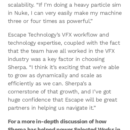
scalability. “If I’m doing a heavy particle sim
in Nuke, I can very easily make my machine
three or four times as powerful.”
Escape Technology’s VFX workflow and
technology expertise, coupled with the fact
that the team have all worked in the VFX
industry was a key factor in choosing
Sherpa. “I think it’s exciting that we’re able
to grow as dynamically and scale as
efficiently as we can. Sherpa’s a
cornerstone of that growth, and I’ve got
huge confidence that Escape will be great
partners in helping us navigate it.”
For a more in-depth discussion of how
Sherpa
has helped power Selected Works in