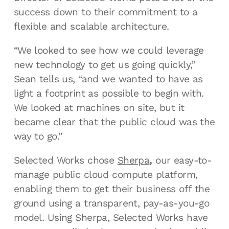
success down to their commitment to a
flexible and scalable architecture.
“We looked to see how we could leverage
new technology to get us going quickly,”
Sean tells us, “and we wanted to have as
light a footprint as possible to begin with.
We looked at machines on site, but it
became clear that the public cloud was the
way to go.”
Selected Works chose
Sherpa
,
our easy-to-
manage public cloud compute platform,
enabling them to get their business off the
ground using a transparent, pay-as-you-go
model. Using Sherpa, Selected Works have