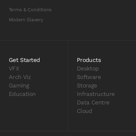
Terms & Conditions
Modern Slavery
Get Started
Products
VFX
Desktop
Arch Viz
Software
Gaming
Storage
Education
Infrastructure
Data Centre
Cloud