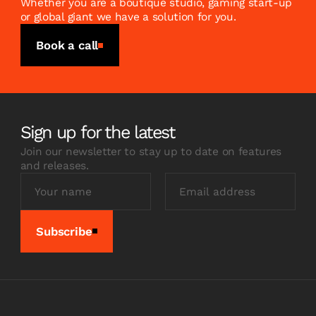
Whether you are a boutique studio, gaming start-up
or global giant we have a solution for you.
Book a call
Sign up for the latest
Join our newsletter to stay up to date on features
and releases.
Subscribe