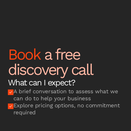
Book
a free
discovery call
What can I expect?
A brief conversation to assess what we
can do to help your business
Explore pricing options, no commitment
required