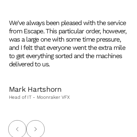
We've always been pleased with the service
from Escape. This particular order, however,
was a large one with some time pressure,
and I felt that everyone went the extra mile
to get everything sorted and the machines
delivered to us.
Mark Hartshorn
Head of IT - Moonraker VFX