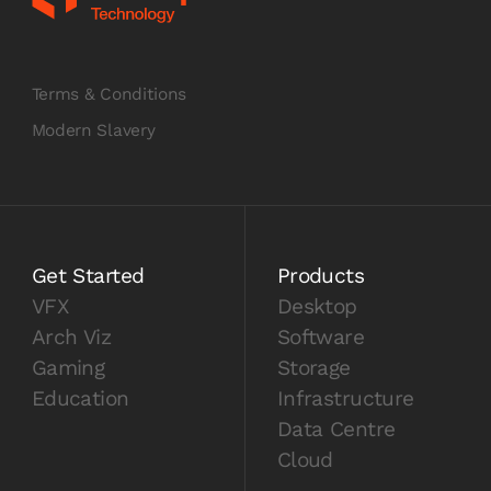
Terms & Conditions
Modern Slavery
Get Started
Products
VFX
Desktop
Arch Viz
Software
Gaming
Storage
Education
Infrastructure
Data Centre
Cloud