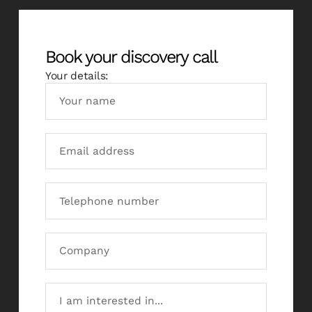
Book your discovery call
Your details: