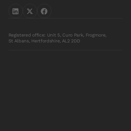
Registered office: Unit 5, Curo Park, Frogmore,
St Albans, Hertfordshire, AL2 2DD