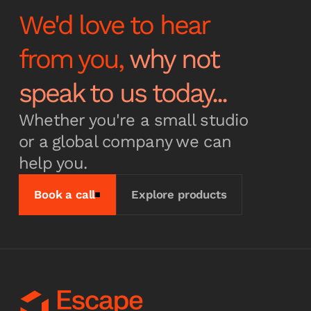
We'd love to hear
from you,
why not
speak to us today...
Whether you're a small studio
or a global company we can
help you.
Book a call
Explore products