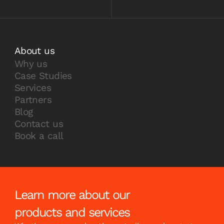
About us
Why us
Case Studies
Services
Partners
Blog
Contact us
Book a call
Learn more about our
products and services