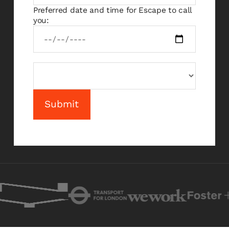
Preferred date and time for Escape to call
you: