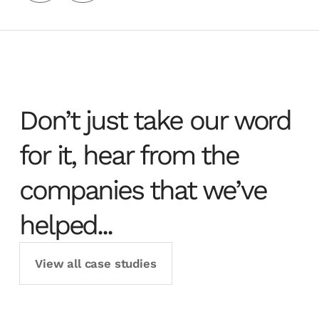
Don’t just take our word
for it, hear from the
companies that we’ve
helped...
View all case studies