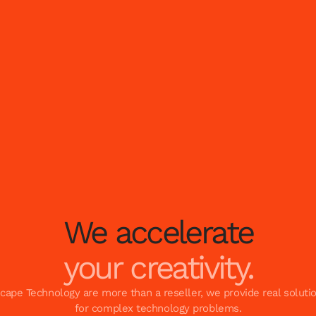
We accelerate
your creativity.
cape Technology are more than a reseller, we provide real soluti
for complex technology problems.