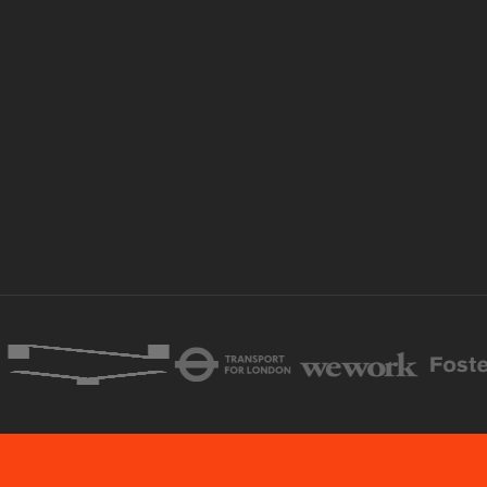
Book a call
Explore products