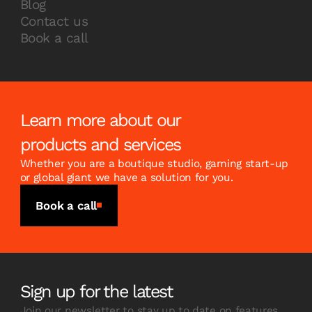
Blog
Contact us
Book a call
Learn more about our
products and services
Whether you are a boutique studio, gaming start-up
or global giant we have a solution for you.
Book a call
Sign up for the latest
Join our newsletter to stay up to date on features