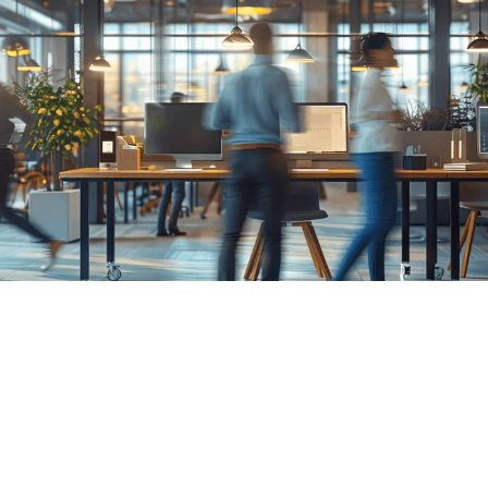
problems.
Everything we do at Escape is centred
around technology - how it functions within
a pipeline, and how a team works with it.
Our consultancy service makes sure those
processes work the way they should.
Book a call
Talk to us