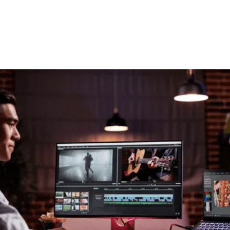
Site Surveys
Thinking of upgrading the
technology you work with?
We offer site surveys to examine your
current situation and look at it holistically
to find any bottlenecks or workflow
improvements in your infrastructure or
pipeline to ensure you are at the cutting
edge of evolving technology trends.