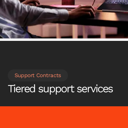
Talk to us
Support Contracts
Tiered support services