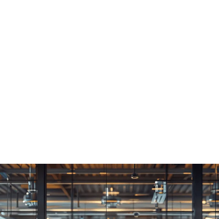
Consultancy
We offer our clients elegant
solutions, to complex