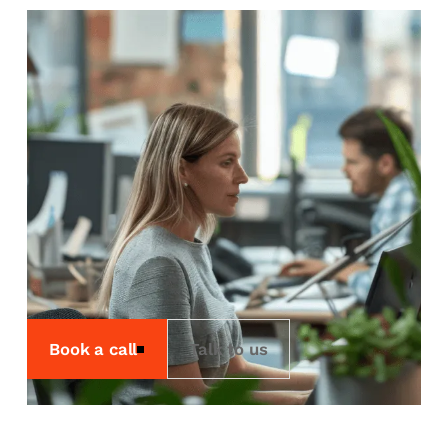
Rental
We offer rental services
for the times you need it
most.
We offer a range of rental services
including Workstations, Storage,
Rendering and our own cloud
environment, Sherpa.
Book a call
Talk to us