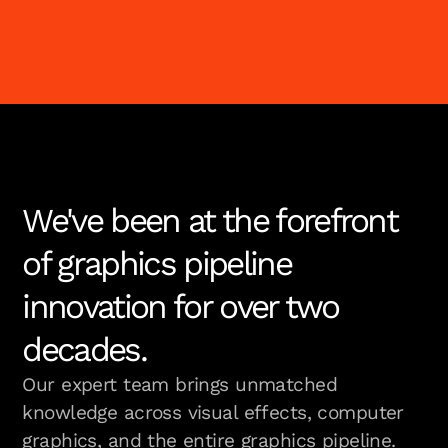
We've been at the forefront
of graphics pipeline
innovation for over two
decades.
Our expert team brings unmatched
knowledge across visual effects, computer
graphics, and the entire graphics pipeline.