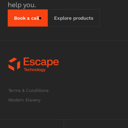
help you.
Book a call
Explore products
Terms & Conditions
Modern Slavery