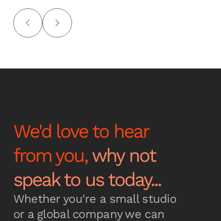
We'd love to hear
from you,
why not
speak to us today...
Whether you're a small studio
or a global company we can