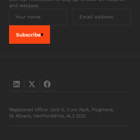
and releases.
Subscribe
Registered office: Unit 5, Curo Park, Frogmore,
St Albans, Hertfordshire, AL2 2DD