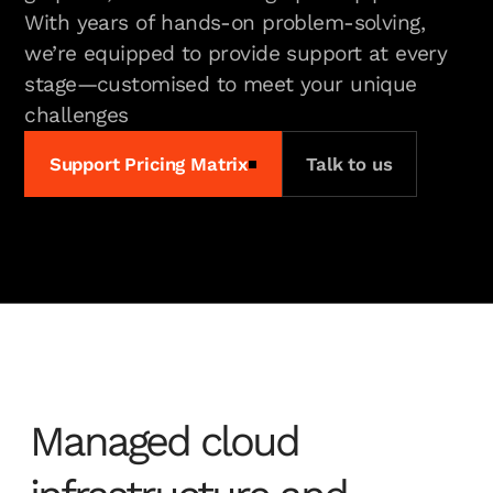
With years of hands-on problem-solving,
we’re equipped to provide support at every
stage—customised to meet your unique
challenges
Support Pricing Matrix
Talk to us
Managed cloud