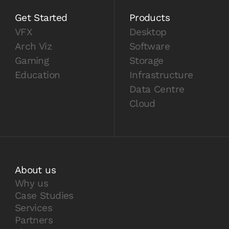
Get Started
Products
VFX
Desktop
Arch Viz
Software
Gaming
Storage
Education
Infrastructure
Data Centre
Cloud
About us
Why us
Case Studies
Services
Partners