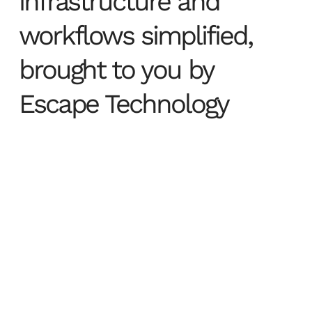
infrastructure and
workflows simplified,
brought to you by
Escape Technology