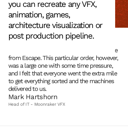
you can recreate any VFX,
animation, games,
architecture visualization or
post production pipeline.
We've always been pleased with the service
from Escape. This particular order, however,
was a large one with some time pressure,
and I felt that everyone went the extra mile
to get everything sorted and the machines
delivered to us.
Mark Hartshorn
Head of IT - Moonraker VFX