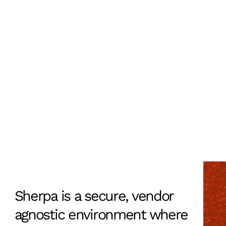
Sherpa is a secure, vendor
Learn more
agnostic environment where