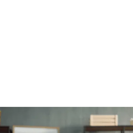
Installation and configuration
Get your new technology