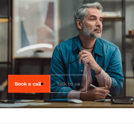
Working.
Our technical team are experts in
hardware and software alike. They know
how an item of hardware should work
with the software you use. Their job is
to support you through the process of
installation and configuration so you
can avoid a challenging situation.
Book a call
Talk to us