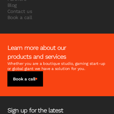
Blog
Contact us
Book a call
Learn more about our
products and services
Whether you are a boutique studio, gaming start-up
or global giant we have a solution for you.
Book a call
Sign up for the latest