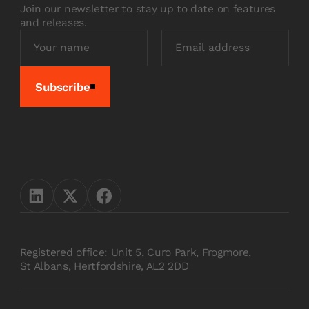
Join our newsletter to stay up to date on features
and releases.
Subscribe
Registered office: Unit 5, Curo Park, Frogmore,
St Albans, Hertfordshire, AL2 2DD