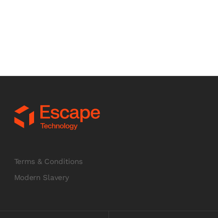
£
349.00
GBP
£ 418.80 GBP
INC VAT
Chat to us
Terms & Conditions
Modern Slavery