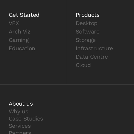
Get Started
Products
VFX
Desktop
Arch Viz
Software
Gaming
Storage
Education
Infrastructure
Data Centre
Cloud
About us
Why us
Case Studies
Services
Partners