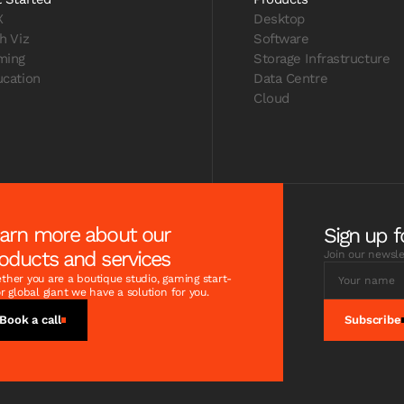
X
Desktop
h Viz
Software
ming
Storage Infrastructure
cation
Data Centre
Cloud
arn more about our
Sign up f
oducts and services
Join our newsle
her you are a boutique studio, gaming start-
r global giant we have a solution for you.
Book a call
Subscribe