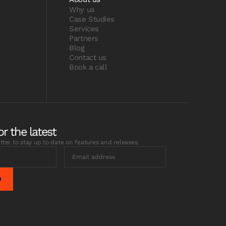
Why us
Case Studies
Services
Partners
Blog
Contact us
Book a call
or the latest
tter to stay up to date on features and releases.