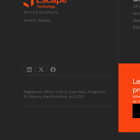
VF
Terms & Conditions
Arc
Ga
Modern Slavery
Edu
Le
pr
Registered office: Unit 5, Curo Park, Frogmore,
Whet
St Albans, Hertfordshire, AL2 2DD
up o