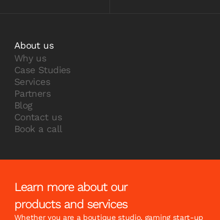
About us
Why us
Case Studies
Services
Partners
Blog
Contact us
Book a call
Learn more about our
products and services
Whether you are a boutique studio, gaming start-up