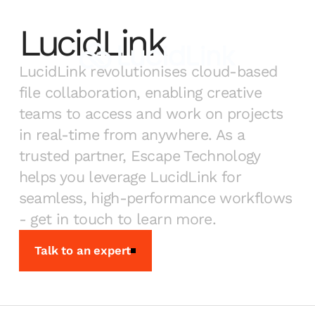
LucidLink
LucidLink revolutionises cloud-based
file collaboration, enabling creative
teams to access and work on projects
in real-time from anywhere. As a
trusted partner, Escape Technology
helps you leverage LucidLink for
seamless, high-performance workflows
- get in touch to learn more.
Talk to an expert