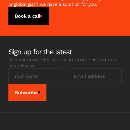
or global giant we have a solution for you.
Book a call
Sign up for the latest
Join our newsletter to stay up to date on features
and releases.
Subscribe