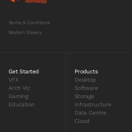
Terms & Conditions
Modern Slavery
Get Started
Products
VFX
Desktop
Arch Viz
Software
Gaming
Storage
Education
Infrastructure
Data Centre
Cloud