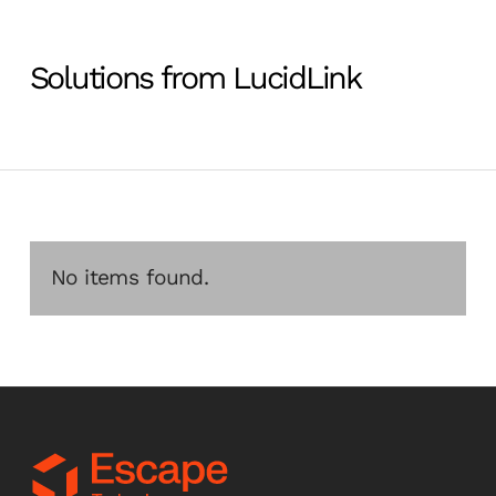
Solutions from LucidLink
No items found.