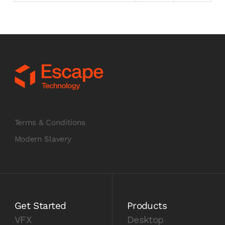
Terms & Conditions
Modern Slavery
Get Started
Products
VFX
Desktop