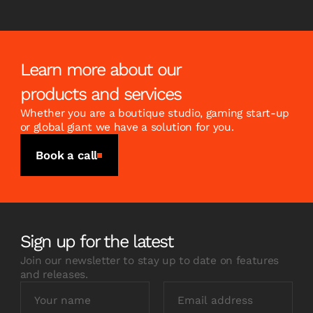
Learn more about our
products and services
Whether you are a boutique studio, gaming start-up
or global giant we have a solution for you.
Book a call
Sign up for the latest
Join our newsletter to stay up to date on features
and releases.