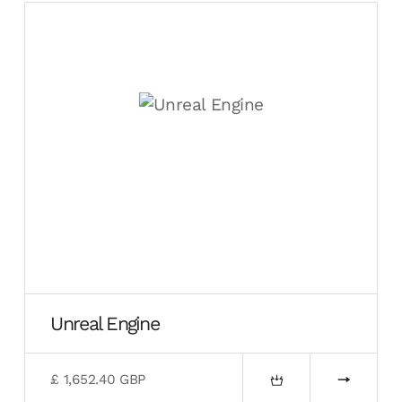
Unreal Engine
£ 1,652.40 GBP