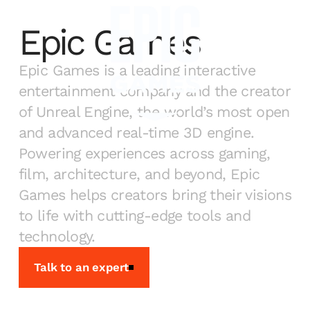
Epic Games
Epic Games is a leading interactive
entertainment company and the creator
of Unreal Engine, the world’s most open
and advanced real-time 3D engine.
Powering experiences across gaming,
film, architecture, and beyond, Epic
Games helps creators bring their visions
to life with cutting-edge tools and
technology.
Talk to an expert