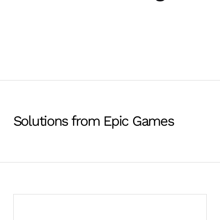
Solutions from Epic Games