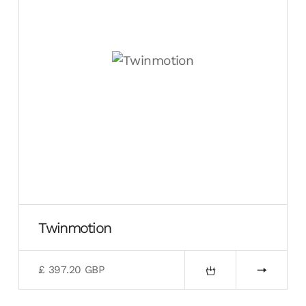
Twinmotion
£ 397.20 GBP