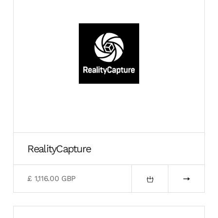
RealityCapture
£ 1,116.00 GBP