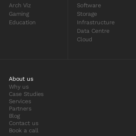
Arch Viz
Software
Gaming
Storage
Education
Infrastructure
Data Centre
Cloud
About us
Why us
Case Studies
Services
Partners
Blog
Contact us
Book a call