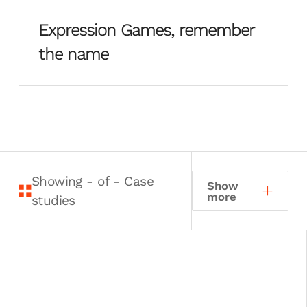
Expression Games, remember
the name
Showing
-
of
-
Case
Show
more
studies