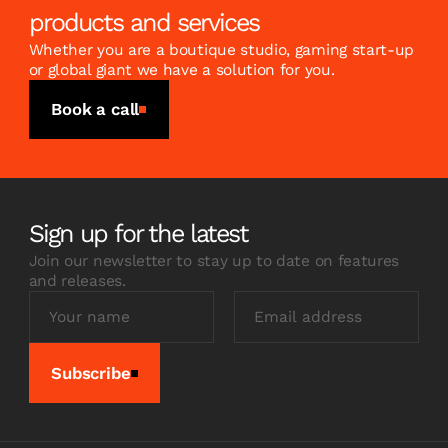
products and services
Whether you are a boutique studio, gaming start-up
or global giant we have a solution for you.
Book a call
Sign up for the latest
Join our newsletter to stay up to date on features
and releases.
Subscribe