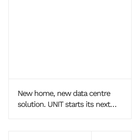
New home, new data centre
solution. UNIT starts its next
chapter in style