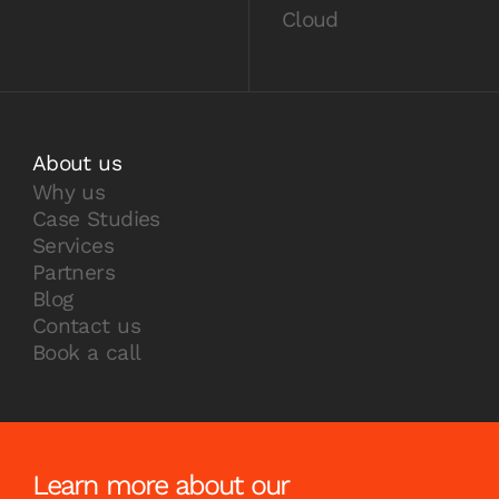
Cloud
About us
Why us
Case Studies
Services
Partners
Blog
Contact us
Book a call
Learn more about our