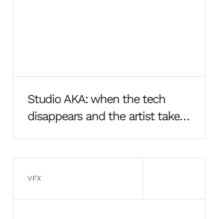
Studio AKA: when the tech
disappears and the artist takes
over
VFX