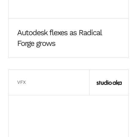
Autodesk flexes as Radical
Forge grows
VFX