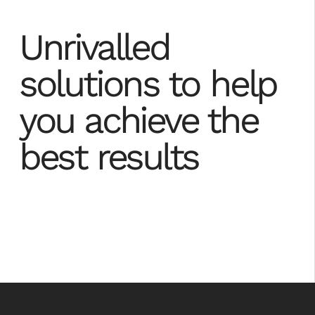
Unrivalled
solutions to help
you achieve the
best results