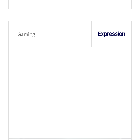
Gaming