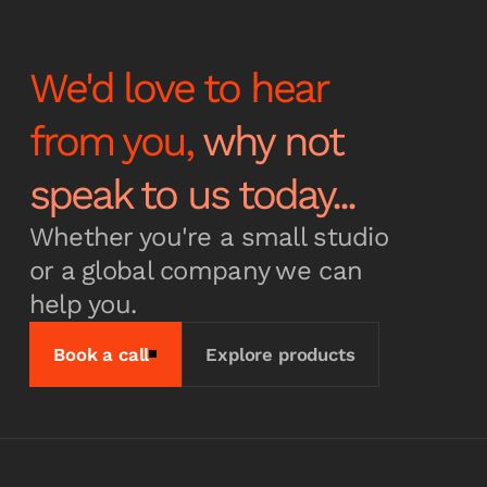
We'd love to hear
from you,
why not
speak to us today...
Whether you're a small studio
or a global company we can
help you.
Book a call
Explore products