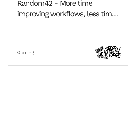
Random42 - More time
improving workflows, less time
building boxes
Gaming