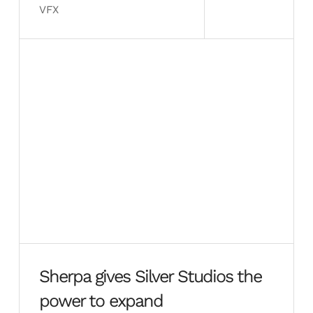
VFX
Sherpa gives Silver Studios the
power to expand