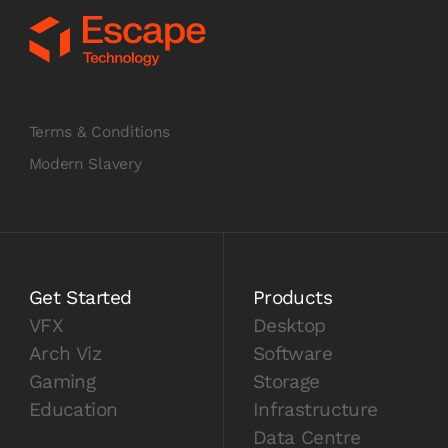
Terms & Conditions
Modern Slavery
Get Started
Products
VFX
Desktop
Arch Viz
Software
Gaming
Storage
Education
Infrastructure
Data Centre